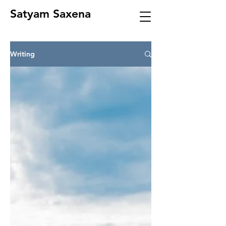
Satyam Saxena
Writing