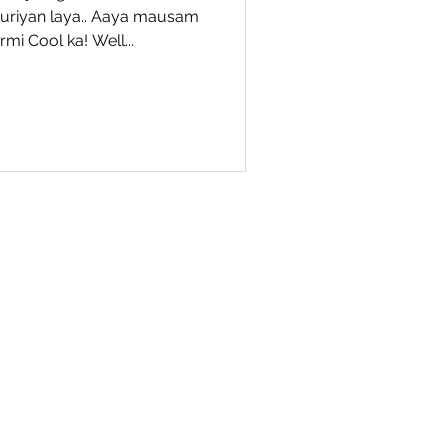
ouriyan laya.. Aaya mausam
mi Cool ka! Well...