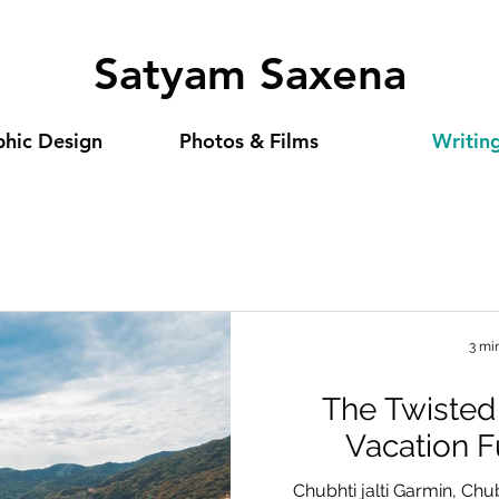
Satyam Saxena
hic Design
Photos & Films
Writin
3 mi
The Twisted
Vacation 
Chubhti jalti Garmin, Chu