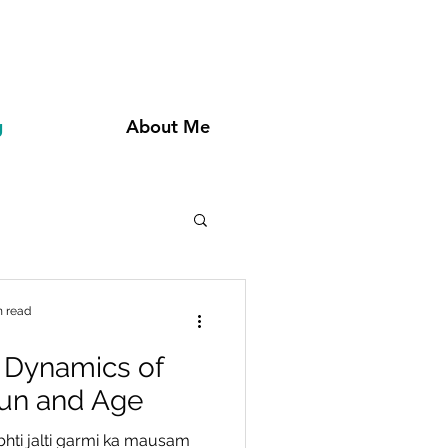
g
About Me
n read
 Dynamics of
Fun and Age
bhti jalti garmi ka mausam