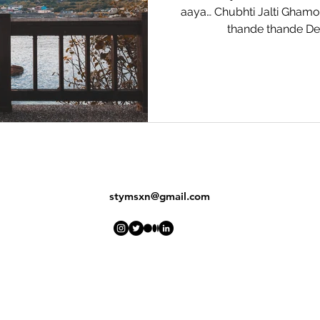
aaya… Chubhti Jalti Gham
thande thande Der
stymsxn@gmail.com