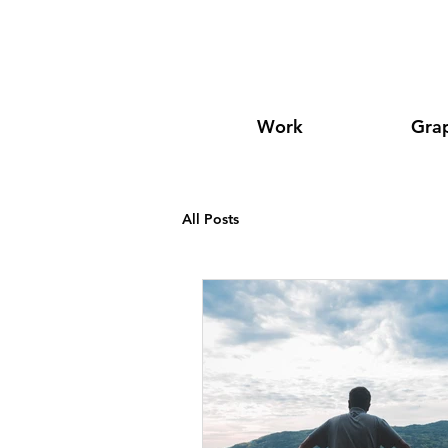
Work
Grap
All Posts