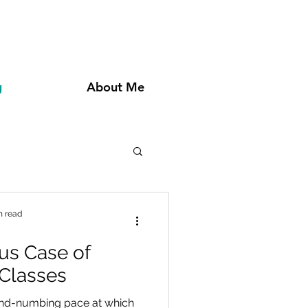
g
About Me
n read
us Case of
 Classes
mind-numbing pace at which