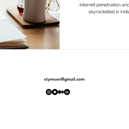
internet penetration a
skyrocketed in India
stymsxn@gmail.com