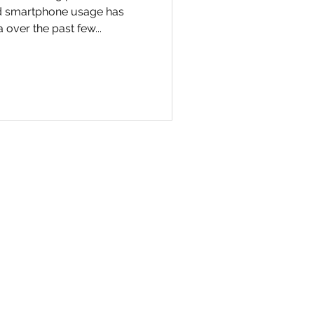
nd smartphone usage has
 over the past few...