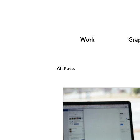
Work
Grap
All Posts