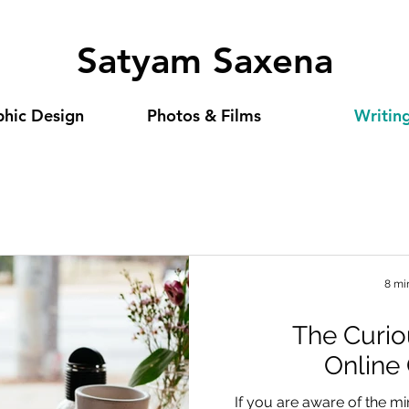
Satyam Saxena
hic Design
Photos & Films
Writin
8 mi
The Curio
Online
If you are aware of the 