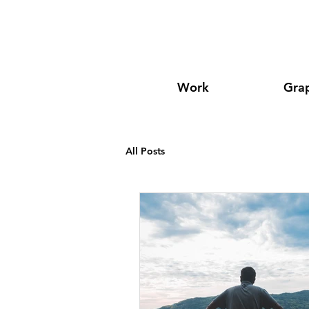
Work
Grap
All Posts