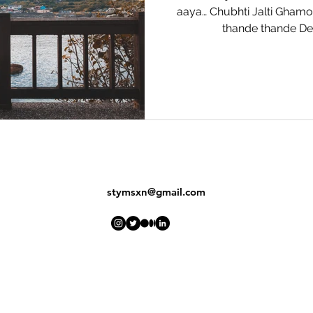
aaya… Chubhti Jalti Gham
thande thande Der
stymsxn@gmail.com