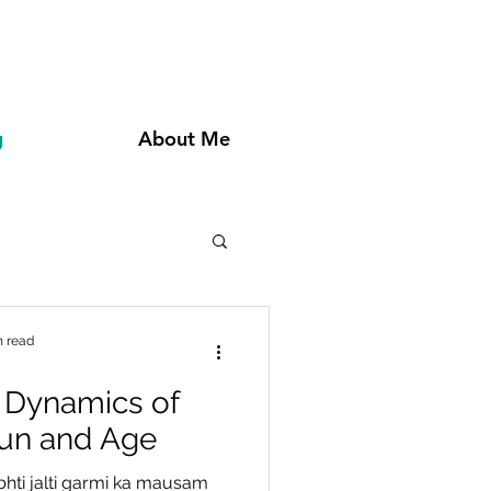
g
About Me
n read
 Dynamics of
Fun and Age
bhti jalti garmi ka mausam