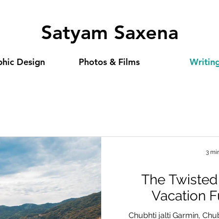
Satyam Saxena
hic Design
Photos & Films
Writin
3 mi
The Twisted
Vacation 
Chubhti jalti Garmin, Chu