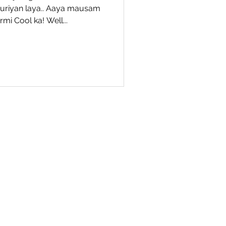
ouriyan laya.. Aaya mausam
mi Cool ka! Well...