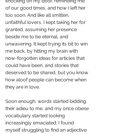
knocking on my door, reminding me 
of our good times, and how I left her 
too soon. And like all smitten, 
unfaithful lovers, I kept taking her for 
granted, assuming her presence 
beside me to be eternal, and 
unwavering. It kept trying its bit to win 
me back, by hitting my brain with 
now-forgotten ideas for articles that 
could have been, and stories that 
deserved to be shared, but you know 
how aloof people can become when 
they are in love.
Soon enough, words started bidding 
their adieu to me, and my once obese 
vocabulary started looking 
increasingly emaciated. I found 
myself struggling to find an adjective 