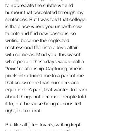
to appreciate the subtle wit and 
humour that percolated through my 
sentences. But I was told that college 
is the place where you unearth new 
talents and find new passions, so 
writing became the neglected 
mistress and I fell into a love affair 
with cameras. Mind you, this wasn’t 
what people these days would call a 
“
toxic
” relationship. Capturing time in 
pixels introduced me to a part of me 
that knew more than numbers and 
equations. A part, that wanted to learn 
about things not because people told 
it to, but because being curious felt 
right, felt natural.
But like all jilted lovers, writing kept 