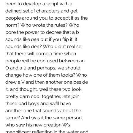
been to develop a script with a 
defined set of characters and get 
people around you to accept it as the 
norm? Who wrote the rules? Who 
bore the power to decree that a b 
sounds like 
bee
 but if you flip it, it 
sounds like 
dee
? Who didn’t realise 
that there will come a time when 
people will be confused between an 
O and a 0 and perhaps, we should 
change how one of them looks? Who 
drew a V and then another one beside 
it, and thought, well these two look 
pretty darn cool together, let’s join 
these bad boys and we’ll have 
another one that sounds about the 
same? And was it the same person, 
who saw his new creation W’s 
magnificent reflection in the water and 