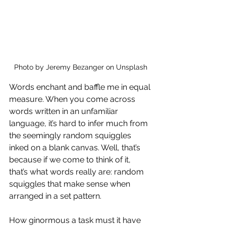
Photo by Jeremy Bezanger on Unsplash
Words enchant and baffle me in equal 
measure. When you come across 
words written in an unfamiliar 
language, it’s hard to infer much from 
the seemingly random squiggles 
inked on a blank canvas. Well, that’s 
because if we come to think of it, 
that’s what words really are: random 
squiggles that make sense when 
arranged in a set pattern.
How ginormous a task must it have 