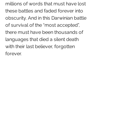
millions of words that must have lost 
these battles and faded forever into 
obscurity. And in this Darwinian battle 
of survival of the “most accepted”, 
there must have been thousands of 
languages that died a silent death 
with their last believer, forgotten 
forever.
During the Shakespearean era, the 
modern English language was less 
than a hundred years old; which in the 
lifespans of languages is the 
equivalent of infancy. At this young, 
malleable age, our Bard of Avon 
introduced about 1700 new words 
and usages of existing words. 
“Exposure”, “bedroom”, “scuffle” are 
just some examples of words that 