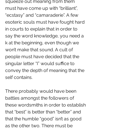
squeeze out meaning from them 
must have come up with “brilliant”, 
“ecstasy” and “camaraderie”. A few 
esoteric souls must have fought hard 
in courts to explain that in order to 
say the word knowledge, you need a 
k at the beginning, even though we 
won’t make that sound. A cult of 
people must have decided that the 
singular letter “I” would suffice to 
convey the depth of meaning that the 
self contains.
There probably would have been 
battles amongst the followers of 
these wordsmiths in order to establish 
that “best” is better than “better” and 
that the humble “good” isn’t as good 
as the other two. There must be 