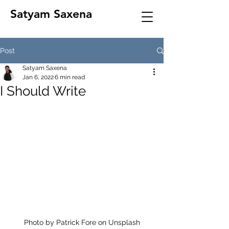
Satyam Saxena
Post
Satyam Saxena
Jan 6, 2022
6 min read
I Should Write
Photo by Patrick Fore on Unsplash