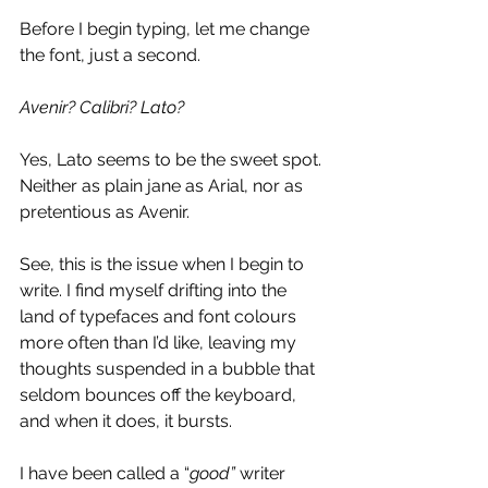
Before I begin typing, let me change 
the font, just a second.
Avenir? Calibri? Lato?
Yes, Lato seems to be the sweet spot. 
Neither as plain jane as Arial, nor as 
pretentious as Avenir.
See, this is the issue when I begin to 
write. I find myself drifting into the 
land of typefaces and font colours 
more often than I’d like, leaving my 
thoughts suspended in a bubble that 
seldom bounces off the keyboard, 
and when it does, it bursts.
I have been called a “
good” 
writer 