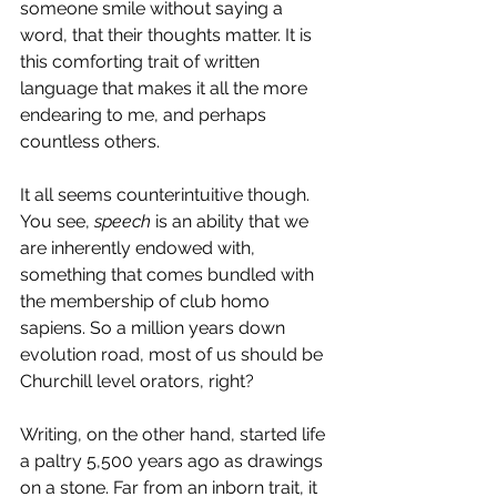
someone smile without saying a 
word, that their thoughts matter. It is 
this comforting trait of written 
language that makes it all the more 
endearing to me, and perhaps 
countless others.
It all seems counterintuitive though. 
You see, 
speech
 is an ability that we 
are inherently endowed with, 
something that comes bundled with 
the membership of club homo 
sapiens. So a million years down 
evolution road, most of us should be 
Churchill level orators, right?
Writing, on the other hand, started life 
a paltry 5,500 years ago as drawings 
on a stone. Far from an inborn trait, it 