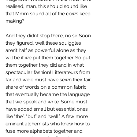
realised, man, this should sound like 
that Mmm sound all of the cows keep 
making?
And they didn’t stop there, no sir. Soon 
they figured, well these squiggles 
aren’t half as powerful alone as they 
will be if we put them together. So put 
them together they did and in what 
spectacular fashion! Litterateurs from 
far and wide must have sewn their fair 
share of words on a common fabric 
that eventually became the language 
that we speak and write. Some must 
have added small but essential ones 
like “the”, “but” and “well”. A few more 
eminent alchemists who knew how to 
fuse more alphabets together and 