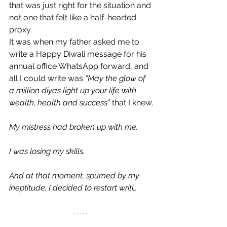
that was just right for the situation and 
not one that felt like a half-hearted 
proxy.
It was when my father asked me to 
write a Happy Diwali message for his 
annual office WhatsApp forward, and 
all I could write was 
“May the glow of 
a million diyas light up your life with 
wealth, health and success”
 that I knew.
My mistress had broken up with me.
I was losing my skills.
And at that moment, spurned by my 
ineptitude, I decided to restart writi…