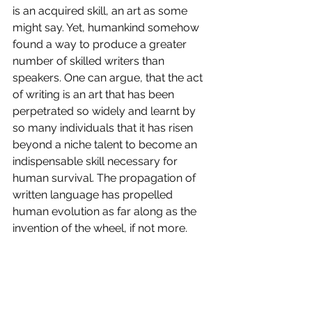
is an acquired skill, an art as some 
might say. Yet, humankind somehow 
found a way to produce a greater 
number of skilled writers than 
speakers. One can argue, that the act 
of writing is an art that has been 
perpetrated so widely and learnt by 
so many individuals that it has risen 
beyond a niche talent to become an 
indispensable skill necessary for 
human survival. The propagation of 
written language has propelled 
human evolution as far along as the 
invention of the wheel, if not more.