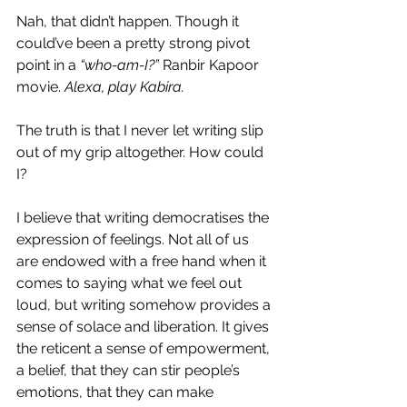
Nah, that didn’t happen. Though it 
could’ve been a pretty strong pivot 
point in a 
“who-am-I?”
 Ranbir Kapoor 
movie.
 Alexa, play Kabira.
The truth is that I never let writing slip 
out of my grip altogether. How could 
I?
I believe that writing democratises the 
expression of feelings. Not all of us 
are endowed with a free hand when it 
comes to saying what we feel out 
loud, but writing somehow provides a 
sense of solace and liberation. It gives 
the reticent a sense of empowerment, 
a belief, that they can stir people’s 
emotions, that they can make 