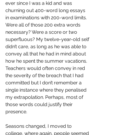
ever since I was a kid and was 
churning out 400-word long essays 
in examinations with 200-word limits. 
Were all of those 200 extra words 
necessary? Were a score or two 
superfluous? My twelve-year-old self 
didn’t care, as long as he was able to 
convey all that he had in mind about 
how he spent the summer vacations. 
Teachers would often convey in red 
the severity of the breach that I had 
committed but I don’t remember a 
single instance where they penalised 
my extrapolation. Perhaps, most of 
those words could justify their 
presence.
Seasons changed, I moved to 
college, where again, people seemed 