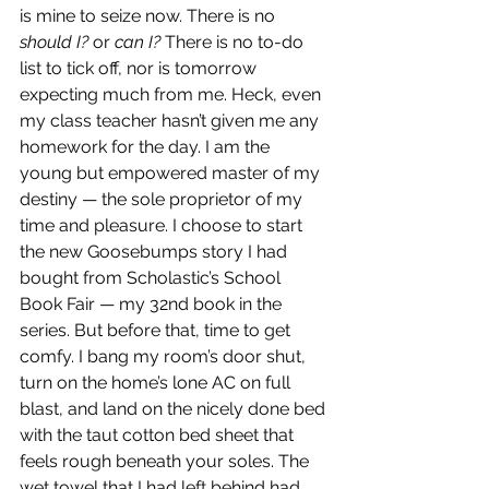
is mine to seize now. There is no 
should I?
 or 
can I?
 There is no to-do 
list to tick off, nor is tomorrow 
expecting much from me. Heck, even 
my class teacher hasn’t given me any 
homework for the day. I am the 
young but empowered master of my 
destiny — the sole proprietor of my 
time and pleasure. I choose to start 
the new Goosebumps story I had 
bought from Scholastic’s School 
Book Fair — my 32nd book in the 
series. But before that, time to get 
comfy. I bang my room’s door shut, 
turn on the home’s lone AC on full 
blast, and land on the nicely done bed 
with the taut cotton bed sheet that 
feels rough beneath your soles. The 
wet towel that I had left behind had 