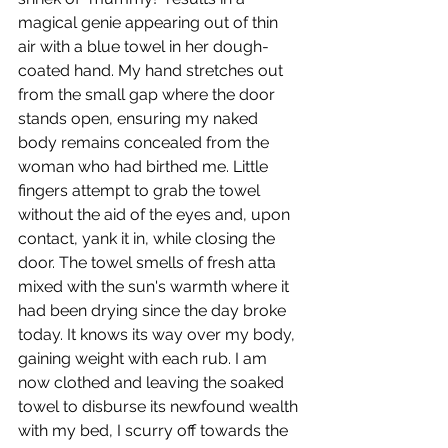
magical genie appearing out of thin 
air with a blue towel in her dough-
coated hand. My hand stretches out 
from the small gap where the door 
stands open, ensuring my naked 
body remains concealed from the 
woman who had birthed me. Little 
fingers attempt to grab the towel 
without the aid of the eyes and, upon 
contact, yank it in, while closing the 
door. The towel smells of fresh atta 
mixed with the sun's warmth where it 
had been drying since the day broke 
today. It knows its way over my body, 
gaining weight with each rub. I am 
now clothed and leaving the soaked 
towel to disburse its newfound wealth 
with my bed, I scurry off towards the 