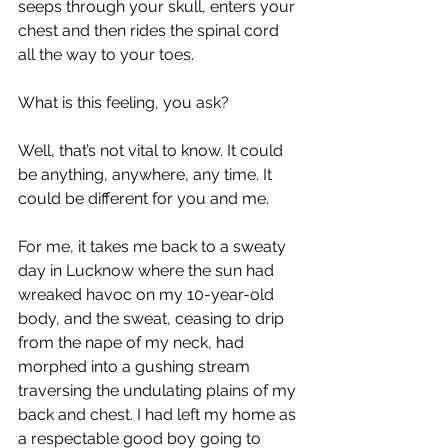
seeps through your skull, enters your 
chest and then rides the spinal cord 
all the way to your toes.
What is this feeling, you ask?
Well, that’s not vital to know. It could 
be anything, anywhere, any time. It 
could be different for you and me.
For me, it takes me back to a sweaty 
day in Lucknow where the sun had 
wreaked havoc on my 10-year-old 
body, and the sweat, ceasing to drip 
from the nape of my neck, had 
morphed into a gushing stream 
traversing the undulating plains of my 
back and chest. I had left my home as 
a respectable good boy going to 