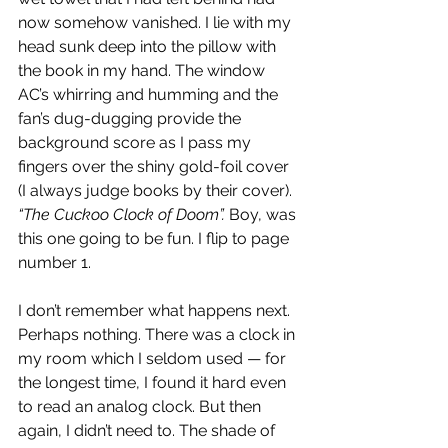
now somehow vanished. I lie with my 
head sunk deep into the pillow with 
the book in my hand. The window 
AC’s whirring and humming and the 
fan’s dug-dugging provide the 
background score as I pass my 
fingers over the shiny gold-foil cover 
(I always judge books by their cover). 
“The Cuckoo Clock of Doom”. 
Boy, was 
this one going to be fun. I flip to page 
number 1.
I don’t remember what happens next. 
Perhaps nothing. There was a clock in 
my room which I seldom used — for 
the longest time, I found it hard even 
to read an analog clock. But then 
again, I didn’t need to. The shade of 