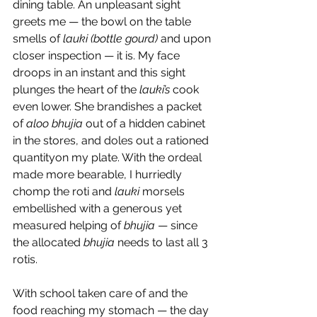
dining table. An unpleasant sight 
greets me — the bowl on the table 
smells of 
lauki (bottle gourd) 
and upon 
closer inspection — it is. My face 
droops in an instant and this sight 
plunges the heart of the 
lauki’s
 cook 
even lower. She brandishes a packet 
of 
aloo bhujia
 out of a hidden cabinet 
in the stores, and doles out a rationed 
quantityon my plate. With the ordeal 
made more bearable, I hurriedly 
chomp the roti and 
lauki
 morsels 
embellished with a generous yet 
measured helping of 
bhujia
 — since 
the allocated 
bhujia
 needs to last all 3 
rotis.
With school taken care of and the 
food reaching my stomach — the day 