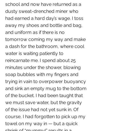
school and now have returned as a 
dusty sweat-drenched miner who 
had earned a hard day’s wage. I toss 
away my shoes and bottle and bag, 
and uniform as if there is no 
tomorrow coming my way and make 
a dash for the bathroom, where cool 
water is waiting patiently to 
reincarnate me. I spend about 25 
minutes under the shower, blowing 
soap bubbles with my fingers and 
trying in vain to overpower buoyancy 
and sink an empty mug to the bottom 
of the bucket. I had been taught that 
we must save water, but the gravity 
of the issue had not yet sunk in. Of 
course, I had forgotten to pick up my 
towel on my way in — but a quick 
shriek of “mummy!” results in a 