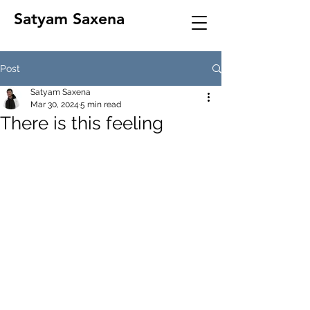
Satyam Saxena
Post
Satyam Saxena
Mar 30, 2024
5 min read
There is this feeling