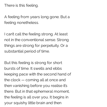
There is this feeling.
A feeling from years long gone. But a 
feeling nonetheless.
I can’t call the feeling strong. At least 
not in the conventional sense. Strong 
things are strong for perpetuity. Or a 
substantial period of time.
But this feeling is strong for short 
bursts of time. It swells and ebbs 
keeping pace with the second hand of 
the clock — coming all at once and 
then vanishing before you realise it’s 
there. But in that ephemeral moment, 
the feeling is all over you. It begins in 
your squishy little brain and then 