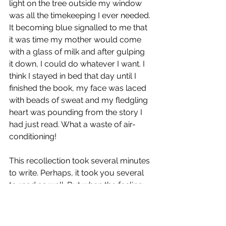
light on the tree outside my window 
was all the timekeeping I ever needed. 
It becoming blue signalled to me that 
it was time my mother would come 
with a glass of milk and after gulping 
it down, I could do whatever I want. I 
think I stayed in bed that day until I 
finished the book, my face was laced 
with beads of sweat and my fledgling 
heart was pounding from the story I 
had just read. What a waste of air-
conditioning!
This recollection took several minutes 
to write. Perhaps, it took you several 
to read as well. But when the feeling 
strikes me, it comes and goes in a few 
seconds. In those fleeting seconds, I 
can feel the sun's heat and the AC's 