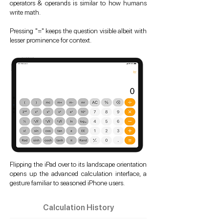
operators & operands is similar to how humans
write math.
Pressing "=" keeps the question visible albeit with
lesser prominence for context.
Flipping the iPad over to its landscape orientation
opens up the advanced calculation interface, a
gesture familiar to seasoned iPhone users.
Calculation History