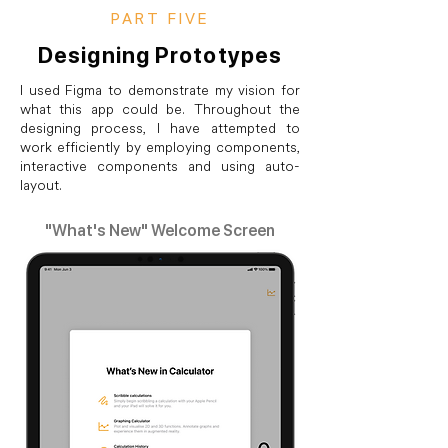
PART FIVE
Designing Prototypes
I used Figma to demonstrate my vision for
what this app could be. Throughout the
designing process, I have attempted to
work efficiently by employing components,
interactive components and using auto-
layout.
"What's New" Welcome Screen