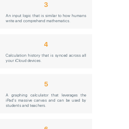
3
An input logic that is similar to how humans
write and comprehend mathematics.
4
Calculation history that is synced across all
your iCloud devices.
5
A graphing calculator that leverages the
iPad's massive canvas and can be used by
students and teachers.