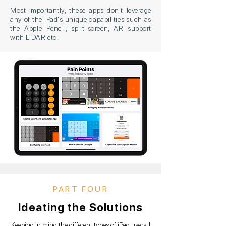
Most importantly, these apps don't leverage
any of the iPad's unique capabilities such as
the Apple Pencil, split-screen, AR support
with LiDAR etc.
PART FOUR
Ideating the Solutions
Keeping in mind the different types of iPad users, I