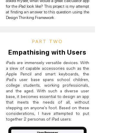
asked myself, what would a great calculator app
for the iPad look like? This project is my attempt
at finding an answer to this question using the
Design Thinking Framework.
PART TWO
Empathising with Users
iPads are immensely versatile devices. With
a slew of capable accessories such as the
Apple Pencil and smart keyboards, the
iPad's user base spans school children,
college students, working professionals,
and the aged. With such a diverse user
base, it becomes essential to design an app
that meets the needs of all, without
stepping on anyone's foot. Based on these
considerations, I have attempted to put
together 2 personas of iPad users: