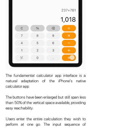
The fundamental calculator app interface is a
natural adaptation of the iPhone's native
calculator app.
The buttons have been enlarged but still span less
than 50% of the vertical space available, providing
easy reachability.
Users enter the entire calculation they wish to
perform at one go. The input sequence of