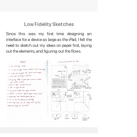
Low Fidelity Sketches
Since this was my first time designing an
interface for a device as large as the iPad, I felt the
need to sketch out my ideas on paper first, laying
out the elements, and figuring out the flows.