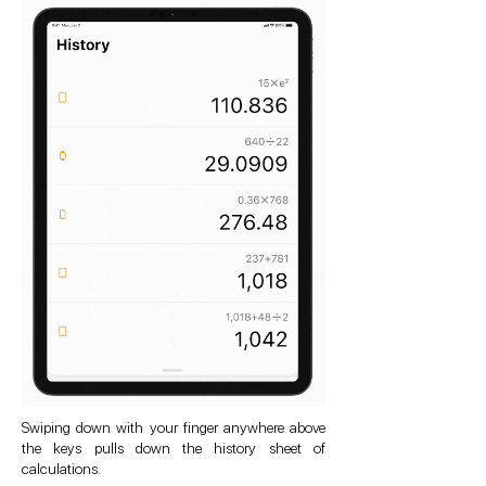
Swiping down with your finger anywhere above
the keys pulls down the history sheet of
calculations.