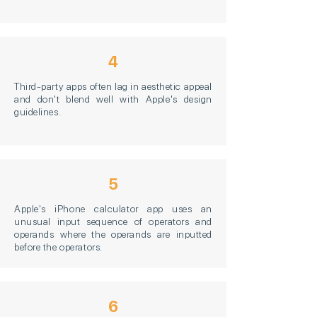
4
Third-party apps often lag in aesthetic appeal
and don't blend well with Apple's design
guidelines.
5
Apple's iPhone calculator app uses an
unusual input sequence of operators and
operands where the operands are inputted
before the operators.
6