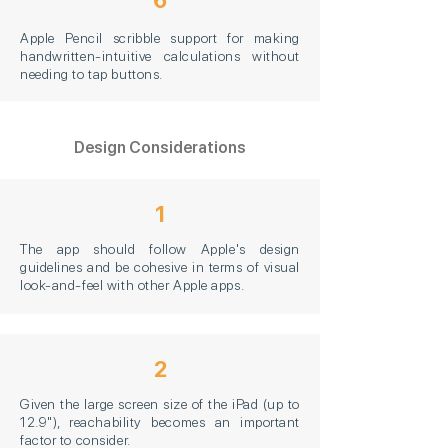
6
Apple Pencil scribble support for making
handwritten-intuitive calculations without
needing to tap buttons.
Design Considerations
1
The app should follow Apple's design
guidelines and be cohesive in terms of visual
look-and-feel with other Apple apps.
2
Given the large screen size of the iPad (up to
12.9"), reachability becomes an important
factor to consider.