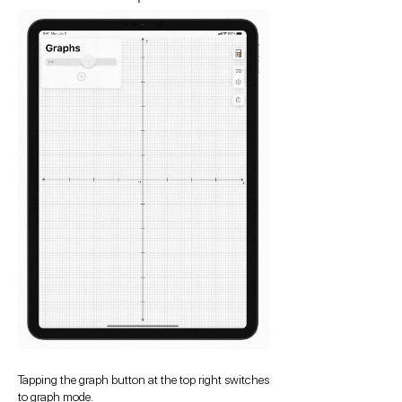
Tapping the graph button at the top right switches
to graph mode.