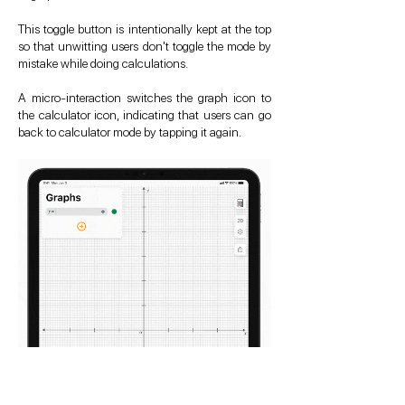
This toggle button is intentionally kept at the top
so that unwitting users don't toggle the mode by
mistake while doing calculations.
A micro-interaction switches the graph icon to
the calculator icon, indicating that users can go
back to calculator mode by tapping it again.