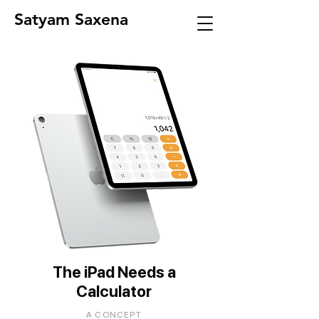
Satyam Saxena
The iPad Needs a
Calculator
A CONCEPT