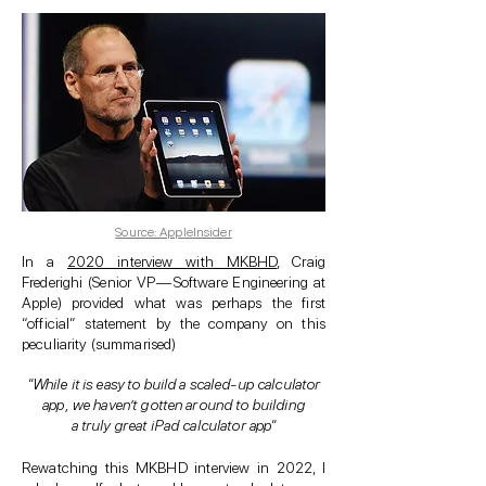
Source: AppleInsider
In a
2020 interview with MKBHD
, Craig
Frederighi (Senior VP — Software Engineering at
Apple) provided what was perhaps the first
“official” statement by the company on this
peculiarity (summarised)
"While it is easy to build a scaled-up calculator
app, we haven’t gotten around to building
a truly great iPad calculator app"
Rewatching this MKBHD interview in 2022, I