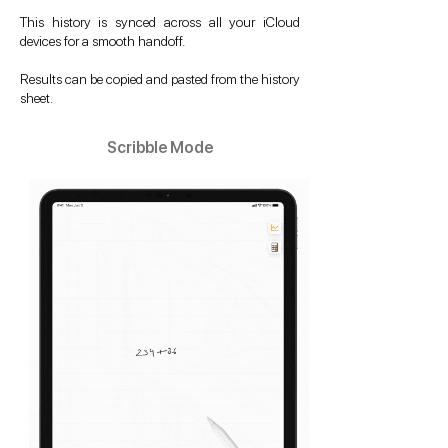
This history is synced across all your iCloud
devices for a smooth handoff.
Results can be copied and pasted from the history
sheet.
Scribble Mode