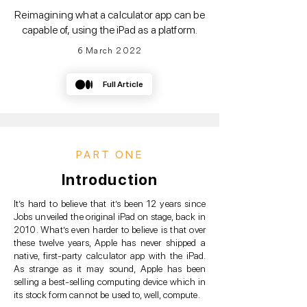
Reimagining what a calculator app can be
capable of, using the iPad as a platform.
6 March 2022
Full Article
PART ONE
Introduction
It’s hard to believe that it’s been 12 years since
Jobs unveiled the original iPad on stage, back in
2010. What’s even harder to believe is that over
these twelve years, Apple has never shipped a
native, first-party calculator app with the iPad.
As strange as it may sound, Apple has been
selling a best-selling computing device which in
its stock form cannot be used to, well, compute.