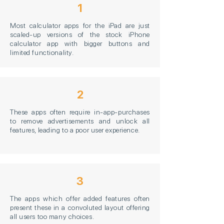
1
Most calculator apps for the iPad are just
scaled-up versions of the stock iPhone
calculator app with bigger buttons and
limited functionality.
2
These apps often require in-app-purchases
to remove advertisements and unlock all
features, leading to a poor user experience.
3
The apps which offer added features often
present these in a convoluted layout offering
all users too many choices.