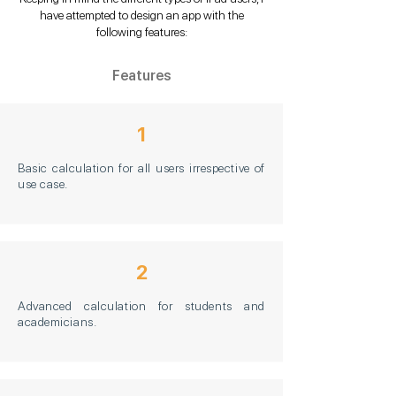
have attempted to design an app with the
following features:
Features
1
Basic calculation for all users irrespective of
use case.
2
Advanced calculation for students and
academicians.