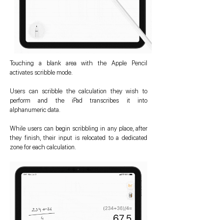
Touching a blank area with the Apple Pencil
activates scribble mode.
Users can scribble the calculation they wish to
perform and the iPad transcribes it into
alphanumeric data.
While users can begin scribbling in any place, after
they finish, their input is relocated to a dedicated
zone for each calculation.