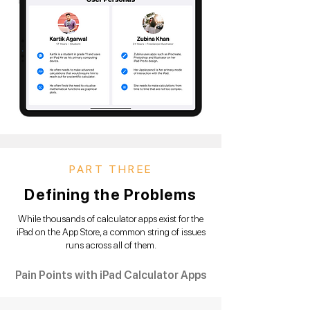
PART THREE
Defining the Problems
While thousands of calculator apps exist for the
iPad on the App Store, a common string of issues
runs across all of them.
Pain Points with iPad Calculator Apps