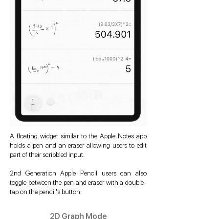
A floating widget similar to the Apple Notes app
holds a pen and an eraser allowing users to edit
part of their scribbled input.
2nd Generation Apple Pencil users can also
toggle between the pen and eraser with a double-
tap on the pencil's button.
2D Graph Mode