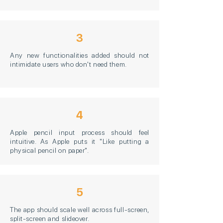
3
Any new functionalities added should not
intimidate users who don't need them.
4
Apple pencil input process should feel
intuitive. As Apple puts it "Like putting a
physical pencil on paper".
5
The app should scale well across full-screen,
split-screen and slideover.