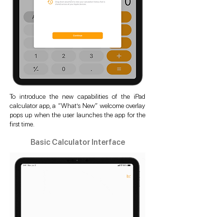
To introduce the new capabilities of the iPad
calculator app, a “What’s New” welcome overlay
pops up when the user launches the app for the
first time.
Basic Calculator Interface